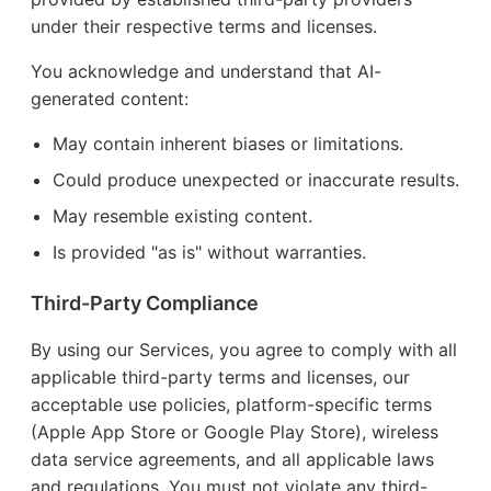
under their respective terms and licenses.
You acknowledge and understand that AI-
generated content:
May contain inherent biases or limitations.
Could produce unexpected or inaccurate results.
May resemble existing content.
Is provided "as is" without warranties.
Third-Party Compliance
By using our Services, you agree to comply with all
applicable third-party terms and licenses, our
acceptable use policies, platform-specific terms
(Apple App Store or Google Play Store), wireless
data service agreements, and all applicable laws
and regulations. You must not violate any third-