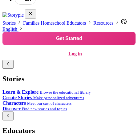
Stories
Families
Homeschool
Educators
Resources
English
Get Started
Log in
Stories
Learn & Explore
Browse the educational library
Create Stories
Make personalized adventures
Characters
Meet our cast of characters
Discover
Find new stories and topics
Educators