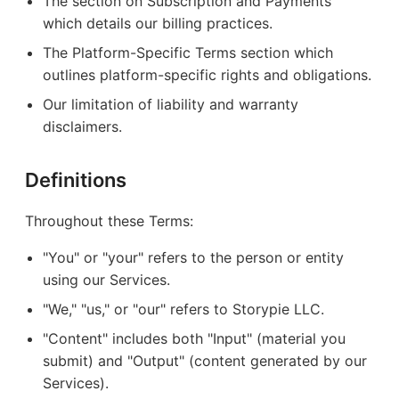
The section on Subscription and Payments
which details our billing practices.
The Platform-Specific Terms section which
outlines platform-specific rights and obligations.
Our limitation of liability and warranty
disclaimers.
Definitions
Throughout these Terms:
"You" or "your" refers to the person or entity
using our Services.
"We," "us," or "our" refers to Storypie LLC.
"Content" includes both "Input" (material you
submit) and "Output" (content generated by our
Services).