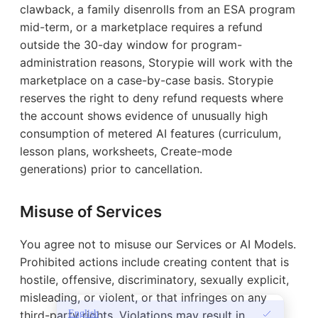
clawback, a family disenrolls from an ESA program
mid-term, or a marketplace requires a refund
outside the 30-day window for program-
administration reasons, Storypie will work with the
marketplace on a case-by-case basis. Storypie
reserves the right to deny refund requests where
the account shows evidence of unusually high
consumption of metered AI features (curriculum,
lesson plans, worksheets, Create-mode
generations) prior to cancellation.
Misuse of Services
You agree not to misuse our Services or AI Models.
Prohibited actions include creating content that is
hostile, offensive, discriminatory, sexually explicit,
misleading, or violent, or that infringes on any
English
third-party rights. Violations may result in