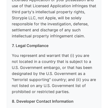
use of that Licensed Application infringes that
third party's intellectual property rights,
Storypie LLC, not Apple, will be solely
responsible for the investigation, defense,
settlement and discharge of any such
intellectual property infringement claim.
7. Legal Compliance
You represent and warrant that (i) you are
not located in a country that is subject to a
U.S. Government embargo, or that has been
designated by the U.S. Government as a
"terrorist supporting" country; and (ii) you are
not listed on any U.S. Government list of
prohibited or restricted parties.
8. Developer Contact Information