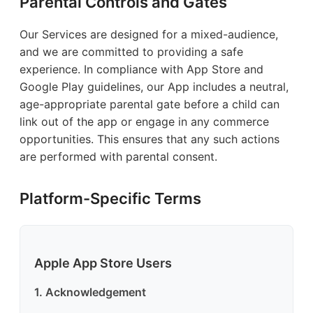
Parental Controls and Gates
Our Services are designed for a mixed-audience,
and we are committed to providing a safe
experience. In compliance with App Store and
Google Play guidelines, our App includes a neutral,
age-appropriate parental gate before a child can
link out of the app or engage in any commerce
opportunities. This ensures that any such actions
are performed with parental consent.
Platform-Specific Terms
Apple App Store Users
1. Acknowledgement