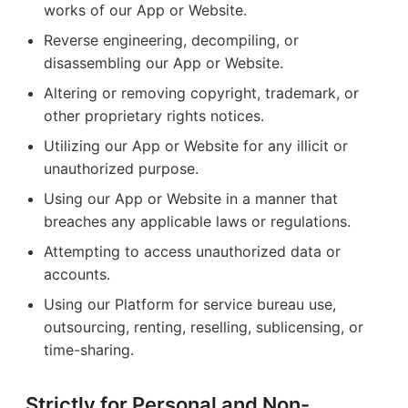
works of our App or Website.
Reverse engineering, decompiling, or
disassembling our App or Website.
Altering or removing copyright, trademark, or
other proprietary rights notices.
Utilizing our App or Website for any illicit or
unauthorized purpose.
Using our App or Website in a manner that
breaches any applicable laws or regulations.
Attempting to access unauthorized data or
accounts.
Using our Platform for service bureau use,
outsourcing, renting, reselling, sublicensing, or
time-sharing.
Strictly for Personal and Non-