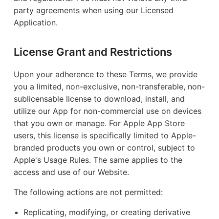
party agreements when using our Licensed
Application.
License Grant and Restrictions
Upon your adherence to these Terms, we provide
you a limited, non-exclusive, non-transferable, non-
sublicensable license to download, install, and
utilize our App for non-commercial use on devices
that you own or manage. For Apple App Store
users, this license is specifically limited to Apple-
branded products you own or control, subject to
Apple's Usage Rules. The same applies to the
access and use of our Website.
The following actions are not permitted:
Replicating, modifying, or creating derivative