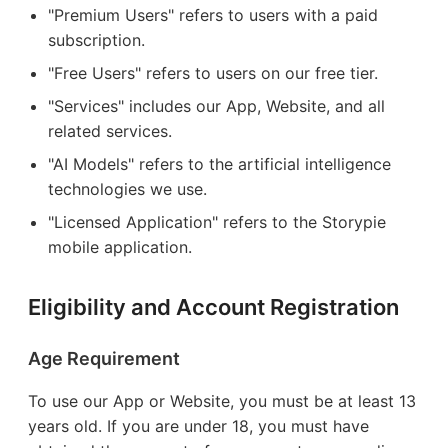
"Premium Users" refers to users with a paid
subscription.
"Free Users" refers to users on our free tier.
"Services" includes our App, Website, and all
related services.
"AI Models" refers to the artificial intelligence
technologies we use.
"Licensed Application" refers to the Storypie
mobile application.
Eligibility and Account Registration
Age Requirement
To use our App or Website, you must be at least 13
years old. If you are under 18, you must have