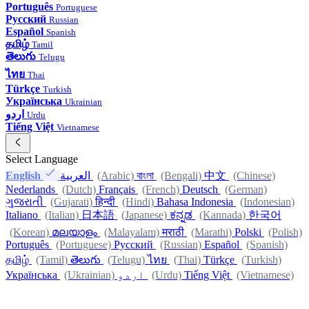
Português
Portuguese
Русский
Russian
Español
Spanish
தமிழ்
Tamil
తెలుగు
Telugu
ไทย
Thai
Türkçe
Turkish
Українська
Ukrainian
اردو
Urdu
Tiếng Việt
Vietnamese
Select Language
English
العربية
(Arabic)
বাংলা
(Bengali)
中文
(Chinese)
Nederlands
(Dutch)
Français
(French)
Deutsch
(German)
ગુજરાતી
(Gujarati)
हिन्दी
(Hindi)
Bahasa Indonesia
(Indonesian)
Italiano
(Italian)
日本語
(Japanese)
ಕನ್ನಡ
(Kannada)
한국어
(Korean)
മലയാളം
(Malayalam)
मराठी
(Marathi)
Polski
(Polish)
Português
(Portuguese)
Русский
(Russian)
Español
(Spanish)
தமிழ்
(Tamil)
తెలుగు
(Telugu)
ไทย
(Thai)
Türkçe
(Turkish)
Українська
(Ukrainian)
اردو
(Urdu)
Tiếng Việt
(Vietnamese)