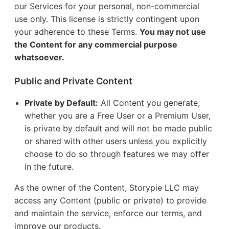
our Services for your personal, non-commercial
use only. This license is strictly contingent upon
your adherence to these Terms.
You may not use
the Content for any commercial purpose
whatsoever.
Public and Private Content
Private by Default:
All Content you generate,
whether you are a Free User or a Premium User,
is private by default and will not be made public
or shared with other users unless you explicitly
choose to do so through features we may offer
in the future.
As the owner of the Content, Storypie LLC may
access any Content (public or private) to provide
and maintain the service, enforce our terms, and
improve our products.