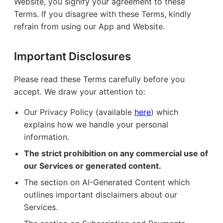
Website, you signify your agreement to these
Terms. If you disagree with these Terms, kindly
refrain from using our App and Website.
Important Disclosures
Please read these Terms carefully before you
accept. We draw your attention to:
Our Privacy Policy (available
here
) which
explains how we handle your personal
information.
The strict prohibition on any commercial use of
our Services or generated content.
The section on AI-Generated Content which
outlines important disclaimers about our
Services.