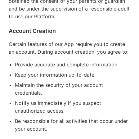
obtained the consent of your parents or guardian
and be under the supervision of a responsible adult
to use our Platform.
Account Creation
Certain features of our App require you to create
an account. During account creation, you agree to:
Provide accurate and complete information.
Keep your information up-to-date.
Maintain the security of your account
credentials.
Notify us immediately if you suspect
unauthorized access.
Be responsible for all activities that occur under
your account.