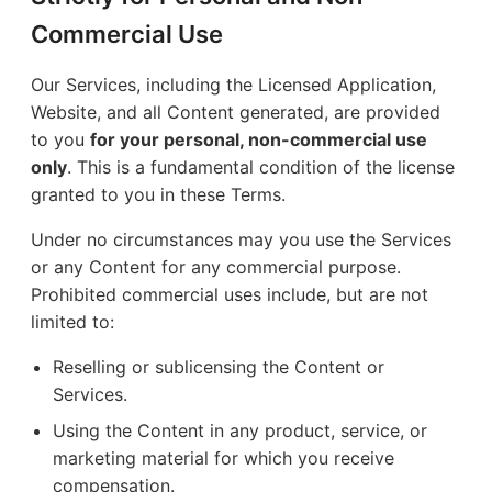
Commercial Use
Our Services, including the Licensed Application,
Website, and all Content generated, are provided
to you
for your personal, non-commercial use
only
. This is a fundamental condition of the license
granted to you in these Terms.
Under no circumstances may you use the Services
or any Content for any commercial purpose.
Prohibited commercial uses include, but are not
limited to:
Reselling or sublicensing the Content or
Services.
Using the Content in any product, service, or
marketing material for which you receive
compensation.