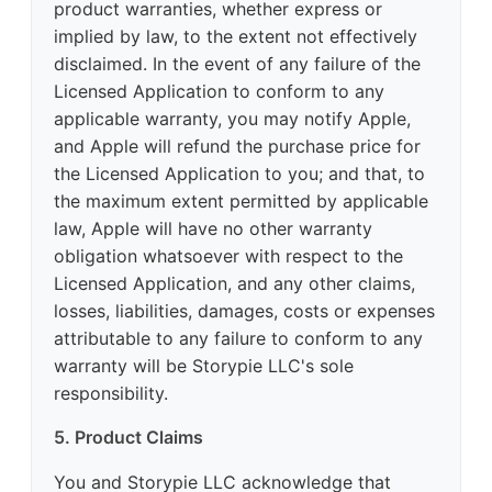
product warranties, whether express or
implied by law, to the extent not effectively
disclaimed. In the event of any failure of the
Licensed Application to conform to any
applicable warranty, you may notify Apple,
and Apple will refund the purchase price for
the Licensed Application to you; and that, to
the maximum extent permitted by applicable
law, Apple will have no other warranty
obligation whatsoever with respect to the
Licensed Application, and any other claims,
losses, liabilities, damages, costs or expenses
attributable to any failure to conform to any
warranty will be Storypie LLC's sole
responsibility.
5. Product Claims
You and Storypie LLC acknowledge that