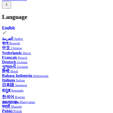
Language
English
العربية
Arabic
বাংলা
Bengali
中文
Chinese
Nederlands
Dutch
Français
French
Deutsch
German
ગુજરાતી
Gujarati
हिन्दी
Hindi
Bahasa Indonesia
Indonesian
Italiano
Italian
日本語
Japanese
ಕನ್ನಡ
Kannada
한국어
Korean
മലയാളം
Malayalam
मराठी
Marathi
Polski
Polish