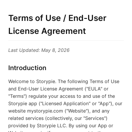
Terms of Use / End-User
License Agreement
Last Updated: May 8, 2026
Introduction
Welcome to Storypie. The following Terms of Use
and End-User License Agreement ("EULA" or
"Terms") regulate your access to and use of the
Storypie app ("Licensed Application" or "App"), our
website mystorypie.com ("Website"), and any
related services (collectively, our "Services")
provided by Storypie LLC. By using our App or