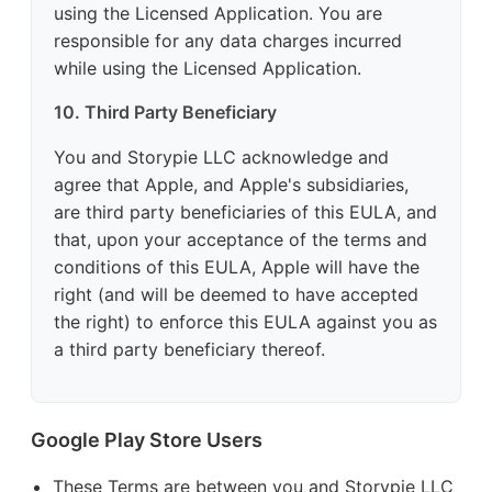
using the Licensed Application. You are
responsible for any data charges incurred
while using the Licensed Application.
10. Third Party Beneficiary
You and Storypie LLC acknowledge and
agree that Apple, and Apple's subsidiaries,
are third party beneficiaries of this EULA, and
that, upon your acceptance of the terms and
conditions of this EULA, Apple will have the
right (and will be deemed to have accepted
the right) to enforce this EULA against you as
a third party beneficiary thereof.
Google Play Store Users
These Terms are between you and Storypie LLC