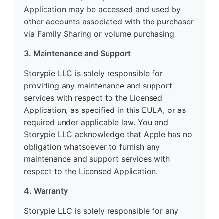
Application may be accessed and used by
other accounts associated with the purchaser
via Family Sharing or volume purchasing.
3. Maintenance and Support
Storypie LLC is solely responsible for
providing any maintenance and support
services with respect to the Licensed
Application, as specified in this EULA, or as
required under applicable law. You and
Storypie LLC acknowledge that Apple has no
obligation whatsoever to furnish any
maintenance and support services with
respect to the Licensed Application.
4. Warranty
Storypie LLC is solely responsible for any