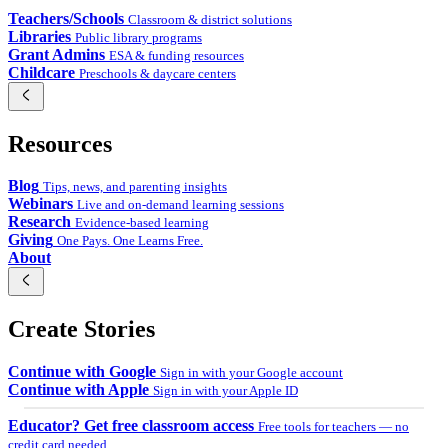
Teachers/Schools
Classroom & district solutions
Libraries
Public library programs
Grant Admins
ESA & funding resources
Childcare
Preschools & daycare centers
Resources
Blog
Tips, news, and parenting insights
Webinars
Live and on-demand learning sessions
Research
Evidence-based learning
Giving
One Pays. One Learns Free.
About
Create Stories
Continue with Google
Sign in with your Google account
Continue with Apple
Sign in with your Apple ID
Educator? Get free classroom access
Free tools for teachers — no
credit card needed