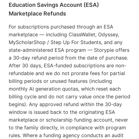
Education Savings Account (ESA)
Marketplace Refunds
For subscriptions purchased through an ESA
marketplace — including ClassWallet, Odyssey,
MyScholarShop / Step Up For Students, and any
state-administered ESA program — Storypie offers
a 30-day refund period from the date of purchase.
After 30 days, ESA-funded subscriptions are non-
refundable and we do not prorate fees for partial
billing periods or unused features (including
monthly AI generation quotas, which reset each
billing cycle and do not carry value once the period
begins). Any approved refund within the 30-day
window is issued back to the originating ESA
marketplace or scholarship funding account, never
to the family directly, in compliance with program
rules. Where a funding agency conducts an audit