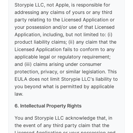
Storypie LLC, not Apple, is responsible for
addressing any claims of yours or any third
party relating to the Licensed Application or
your possession and/or use of that Licensed
Application, including, but not limited to: (i)
product liability claims; (ii) any claim that the
Licensed Application fails to conform to any
applicable legal or regulatory requirement;
and (iii) claims arising under consumer
protection, privacy, or similar legislation. This
EULA does not limit Storypie LLC's liability to
you beyond what is permitted by applicable
law.
6. Intellectual Property Rights
You and Storypie LLC acknowledge that, in
the event of any third party claim that the
Licensed Application or your possession and