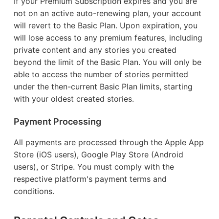
If your Premium Subscription expires and you are
not on an active auto-renewing plan, your account
will revert to the Basic Plan. Upon expiration, you
will lose access to any premium features, including
private content and any stories you created
beyond the limit of the Basic Plan. You will only be
able to access the number of stories permitted
under the then-current Basic Plan limits, starting
with your oldest created stories.
Payment Processing
All payments are processed through the Apple App
Store (iOS users), Google Play Store (Android
users), or Stripe. You must comply with the
respective platform's payment terms and
conditions.