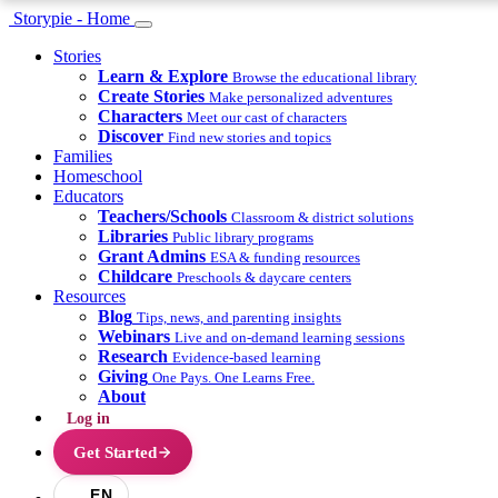
Storypie - Home
Stories
Learn & Explore
Browse the educational library
Create Stories
Make personalized adventures
Characters
Meet our cast of characters
Discover
Find new stories and topics
Families
Homeschool
Educators
Teachers/Schools
Classroom & district solutions
Libraries
Public library programs
Grant Admins
ESA & funding resources
Childcare
Preschools & daycare centers
Resources
Blog
Tips, news, and parenting insights
Webinars
Live and on-demand learning sessions
Research
Evidence-based learning
Giving
One Pays. One Learns Free.
About
Log in
Get Started
EN