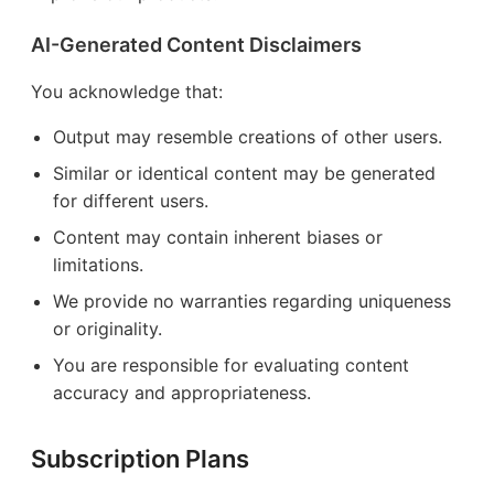
AI-Generated Content Disclaimers
You acknowledge that:
Output may resemble creations of other users.
Similar or identical content may be generated
for different users.
Content may contain inherent biases or
limitations.
We provide no warranties regarding uniqueness
or originality.
You are responsible for evaluating content
accuracy and appropriateness.
Subscription Plans