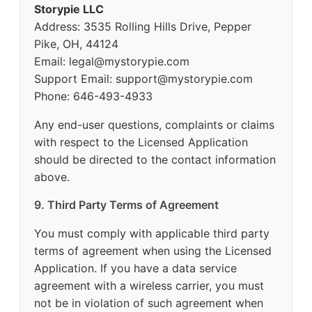
Storypie LLC
Address: 3535 Rolling Hills Drive, Pepper
Pike, OH, 44124
Email: legal@mystorypie.com
Support Email: support@mystorypie.com
Phone: 646-493-4933
Any end-user questions, complaints or claims
with respect to the Licensed Application
should be directed to the contact information
above.
9. Third Party Terms of Agreement
You must comply with applicable third party
terms of agreement when using the Licensed
Application. If you have a data service
agreement with a wireless carrier, you must
not be in violation of such agreement when