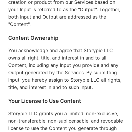
creation or product from our Services based on
your Input is referred to as the "Output". Together,
both Input and Output are addressed as the
"Content".
Content Ownership
You acknowledge and agree that Storypie LLC
owns all right, title, and interest in and to all
Content, including any Input you provide and any
Output generated by the Services. By submitting
Input, you hereby assign to Storypie LLC all rights,
title, and interest in and to such Input.
Your License to Use Content
Storypie LLC grants you a limited, non-exclusive,
non-transferable, non-sublicensable, and revocable
license to use the Content you generate through