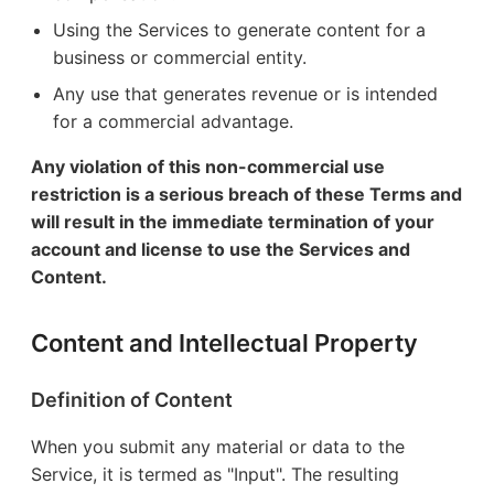
Using the Services to generate content for a
business or commercial entity.
Any use that generates revenue or is intended
for a commercial advantage.
Any violation of this non-commercial use
restriction is a serious breach of these Terms and
will result in the immediate termination of your
account and license to use the Services and
Content.
Content and Intellectual Property
Definition of Content
When you submit any material or data to the
Service, it is termed as "Input". The resulting