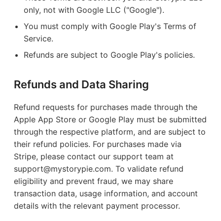
only, not with Google LLC ("Google").
You must comply with Google Play's Terms of
Service.
Refunds are subject to Google Play's policies.
Refunds and Data Sharing
Refund requests for purchases made through the
Apple App Store or Google Play must be submitted
through the respective platform, and are subject to
their refund policies. For purchases made via
Stripe, please contact our support team at
support@mystorypie.com. To validate refund
eligibility and prevent fraud, we may share
transaction data, usage information, and account
details with the relevant payment processor.