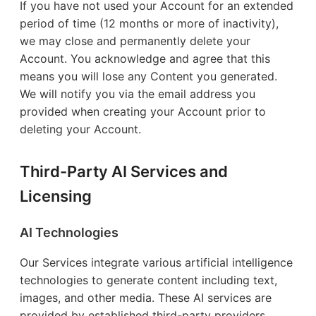
If you have not used your Account for an extended
period of time (12 months or more of inactivity),
we may close and permanently delete your
Account. You acknowledge and agree that this
means you will lose any Content you generated.
We will notify you via the email address you
provided when creating your Account prior to
deleting your Account.
Third-Party AI Services and
Licensing
AI Technologies
Our Services integrate various artificial intelligence
technologies to generate content including text,
images, and other media. These AI services are
provided by established third-party providers