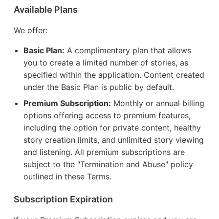
Available Plans
We offer:
Basic Plan:
A complimentary plan that allows
you to create a limited number of stories, as
specified within the application. Content created
under the Basic Plan is public by default.
Premium Subscription:
Monthly or annual billing
options offering access to premium features,
including the option for private content, healthy
story creation limits, and unlimited story viewing
and listening. All premium subscriptions are
subject to the "Termination and Abuse" policy
outlined in these Terms.
Subscription Expiration