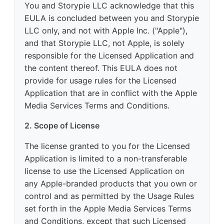
You and Storypie LLC acknowledge that this
EULA is concluded between you and Storypie
LLC only, and not with Apple Inc. ("Apple"),
and that Storypie LLC, not Apple, is solely
responsible for the Licensed Application and
the content thereof. This EULA does not
provide for usage rules for the Licensed
Application that are in conflict with the Apple
Media Services Terms and Conditions.
2. Scope of License
The license granted to you for the Licensed
Application is limited to a non-transferable
license to use the Licensed Application on
any Apple-branded products that you own or
control and as permitted by the Usage Rules
set forth in the Apple Media Services Terms
and Conditions, except that such Licensed