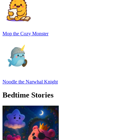
Mop the Cozy Monster
Noodle the Narwhal Knight
Bedtime Stories