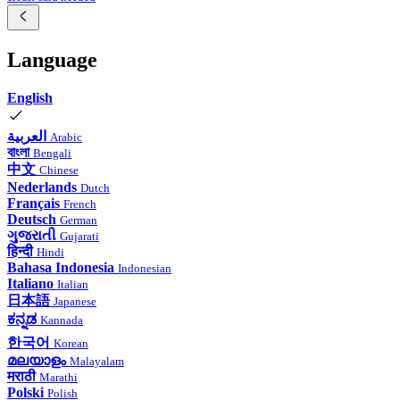
Language
English
العربية
Arabic
বাংলা
Bengali
中文
Chinese
Nederlands
Dutch
Français
French
Deutsch
German
ગુજરાતી
Gujarati
हिन्दी
Hindi
Bahasa Indonesia
Indonesian
Italiano
Italian
日本語
Japanese
ಕನ್ನಡ
Kannada
한국어
Korean
മലയാളം
Malayalam
मराठी
Marathi
Polski
Polish