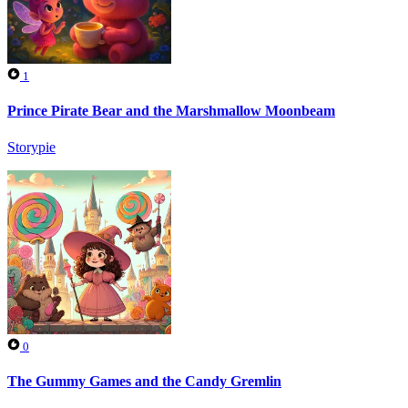
1
Prince Pirate Bear and the Marshmallow Moonbeam
Storypie
0
The Gummy Games and the Candy Gremlin