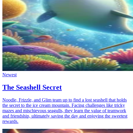
Newest
The Seashell Secret
Noodle, Frizzle, and Glim team up to find a lost seashell that holds
the secret to the ice cream mountain. Facing challenges like tricky
mazes and mischievous seagulls, they learn the value of teamwork
and friendship, ultimately saving the day and enjoying the sweetest
rewards.