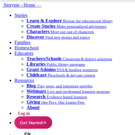
Storypie - Home
Stories
Learn & Explore
Browse the educational library
Create Stories
Make personalized adventures
Characters
Meet our cast of characters
Discover
Find new stories and topics
Families
Homeschool
Educators
Teachers/Schools
Classroom & district solutions
Libraries
Public library programs
Grant Admins
ESA & funding resources
Childcare
Preschools & daycare centers
Resources
Blog
Tips, news, and parenting insights
Webinars
Live and on-demand learning sessions
Research
Evidence-based learning
Giving
One Pays. One Learns Free.
About
Log in
Get Started
EN