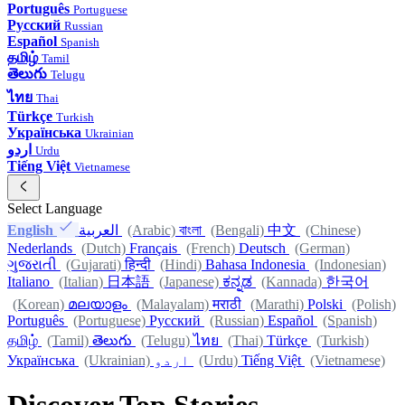
Português
Portuguese
Русский
Russian
Español
Spanish
தமிழ்
Tamil
తెలుగు
Telugu
ไทย
Thai
Türkçe
Turkish
Українська
Ukrainian
اردو
Urdu
Tiếng Việt
Vietnamese
Select Language
English
العربية
(Arabic)
বাংলা
(Bengali)
中文
(Chinese)
Nederlands
(Dutch)
Français
(French)
Deutsch
(German)
ગુજરાતી
(Gujarati)
हिन्दी
(Hindi)
Bahasa Indonesia
(Indonesian)
Italiano
(Italian)
日本語
(Japanese)
ಕನ್ನಡ
(Kannada)
한국어
(Korean)
മലയാളം
(Malayalam)
मराठी
(Marathi)
Polski
(Polish)
Português
(Portuguese)
Русский
(Russian)
Español
(Spanish)
தமிழ்
(Tamil)
తెలుగు
(Telugu)
ไทย
(Thai)
Türkçe
(Turkish)
Українська
(Ukrainian)
اردو
(Urdu)
Tiếng Việt
(Vietnamese)
Discover Top Stories