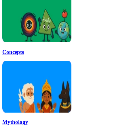
Concepts
Mythology