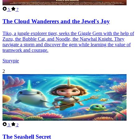
5
7
The Cloud Wanderers and the Jewel's Joy
Tiko, a jungle explorer tiger, seeks the Giggle Gem with the help of
Zuzu, the Bubble Cat, and Noodle, the Narwhal Knight. They
navigate a storm and discover the gem while learning the value of
teamwork and courage.
Storypie
2
3
2
The Seashell Secret