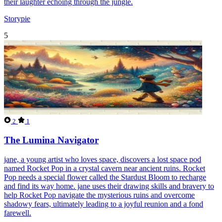
their laughter echoing through the jungle.
Storypie
5
2
1
The Lumina Navigator
jane, a young artist who loves space, discovers a lost space pod
named Rocket Pop in a crystal cavern near ancient ruins. Rocket
Pop needs a special flower called the Stardust Bloom to recharge
and find its way home. jane uses their drawing skills and bravery to
help Rocket Pop navigate the mysterious ruins and overcome
shadowy fears, ultimately leading to a joyful reunion and a fond
farewell.