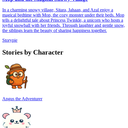
In a charming snowy village, Sitara, Jahaan, and Azal enjoy a
magical bedtime with Mop, the cozy monster under their beds. Mop
tells a delightful tale about Princess Twinkle, a unicorn who hosts a
joyful snowball with her friends. Through laughter and gentle snow,
the siblings learn the beauty of sharing happiness together.
Storypie
Stories by Character
Angus the Adventurer