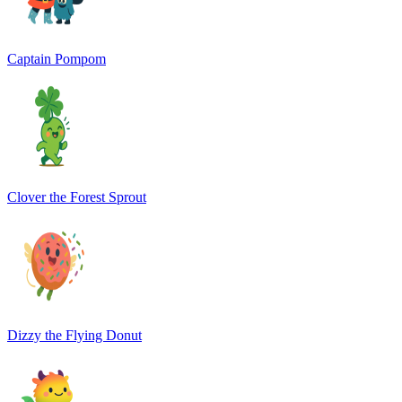
Captain Pompom
Clover the Forest Sprout
Dizzy the Flying Donut