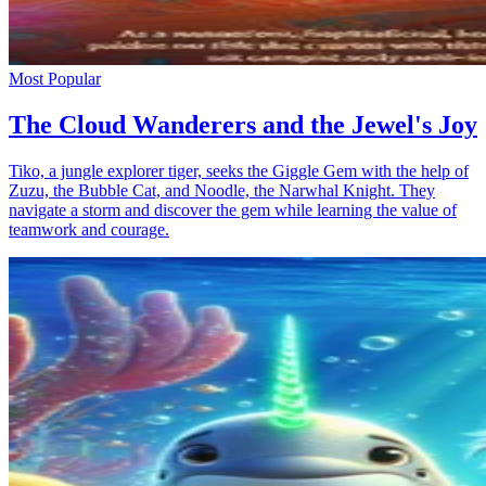
Most Popular
The Cloud Wanderers and the Jewel's Joy
Tiko, a jungle explorer tiger, seeks the Giggle Gem with the help of
Zuzu, the Bubble Cat, and Noodle, the Narwhal Knight. They
navigate a storm and discover the gem while learning the value of
teamwork and courage.