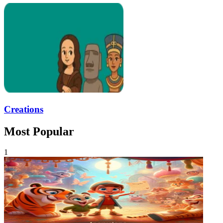
Creations
Most Popular
1