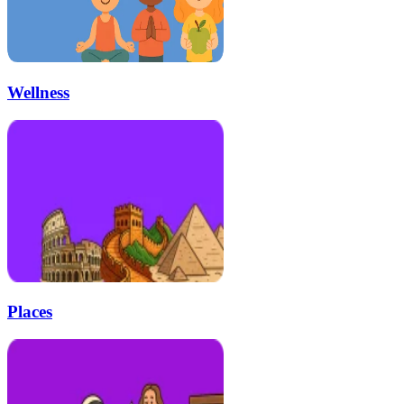
Wellness
Places