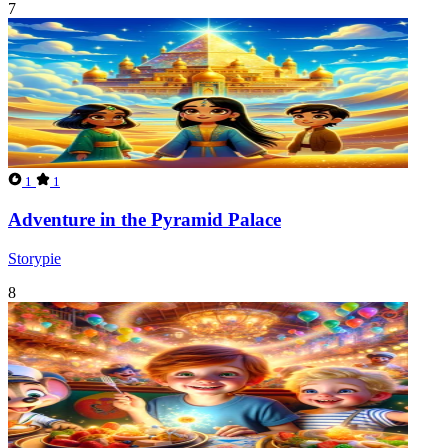
7
1
1
Adventure in the Pyramid Palace
Storypie
8