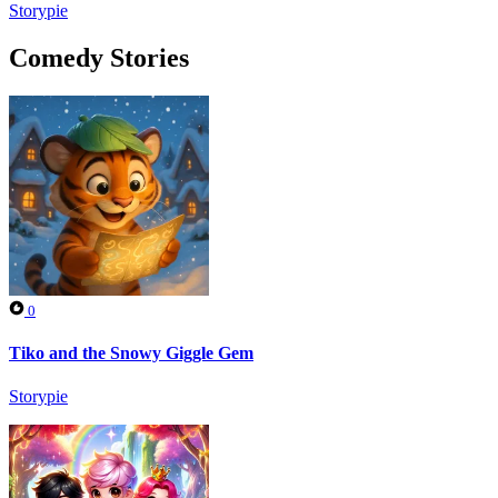
Storypie
Comedy Stories
0
Tiko and the Snowy Giggle Gem
Storypie