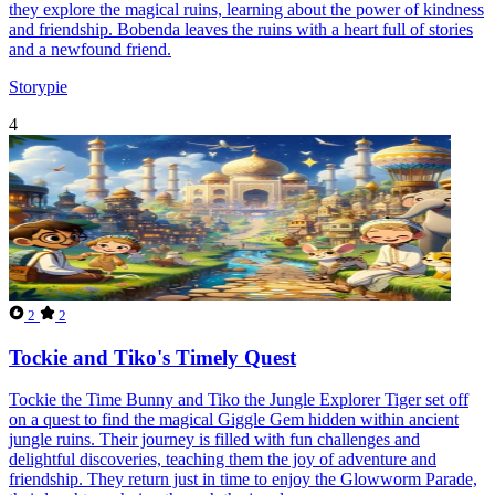
they explore the magical ruins, learning about the power of kindness
and friendship. Bobenda leaves the ruins with a heart full of stories
and a newfound friend.
Storypie
4
2
2
Tockie and Tiko's Timely Quest
Tockie the Time Bunny and Tiko the Jungle Explorer Tiger set off
on a quest to find the magical Giggle Gem hidden within ancient
jungle ruins. Their journey is filled with fun challenges and
delightful discoveries, teaching them the joy of adventure and
friendship. They return just in time to enjoy the Glowworm Parade,