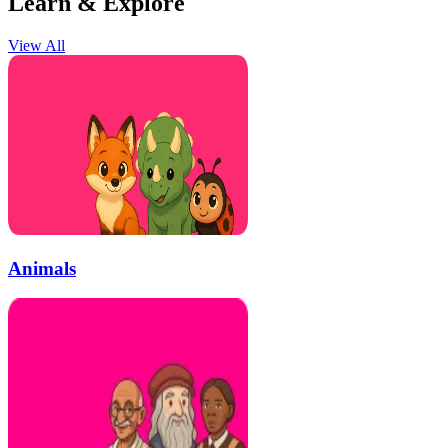
Learn & Explore
View All
Animals