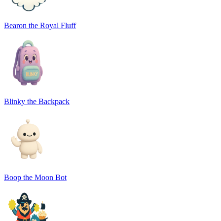
Bearon the Royal Fluff
Blinky the Backpack
Boop the Moon Bot