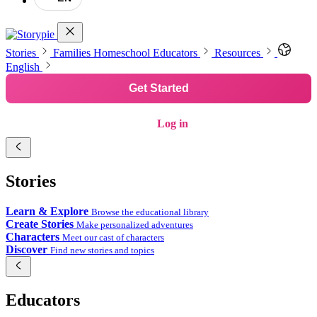
Stories
Families
Homeschool
Educators
Resources
English
Get Started
Log in
Stories
Learn & Explore
Browse the educational library
Create Stories
Make personalized adventures
Characters
Meet our cast of characters
Discover
Find new stories and topics
Educators