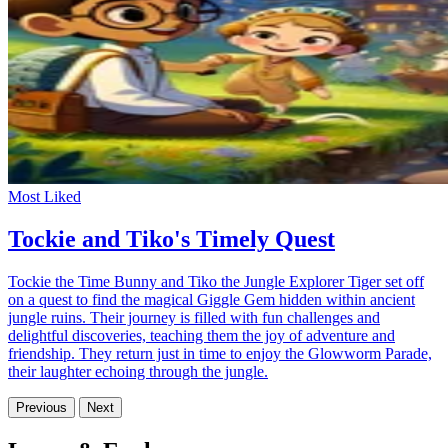
Most Liked
Tockie and Tiko's Timely Quest
Tockie the Time Bunny and Tiko the Jungle Explorer Tiger set off
on a quest to find the magical Giggle Gem hidden within ancient
jungle ruins. Their journey is filled with fun challenges and
delightful discoveries, teaching them the joy of adventure and
friendship. They return just in time to enjoy the Glowworm Parade,
their laughter echoing through the jungle.
Previous
Next