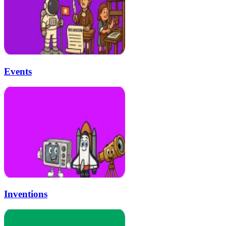
Events
Inventions