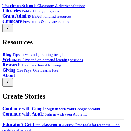
Teachers/Schools
Classroom & district solutions
Libraries
Public library programs
Grant Admins
ESA & funding resources
Childcare
Preschools & daycare centers
Resources
Blog
Tips, news, and parenting insights
Webinars
Live and on-demand learning sessions
Research
Evidence-based learning
Giving
One Pays. One Learns Free.
About
Create Stories
Continue with Google
Sign in with your Google account
Continue with Apple
Sign in with your Apple ID
Educator? Get free classroom access
Free tools for teachers — no
credit card needed