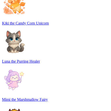
Kiki the Candy Corn Unicorn
Luna the Purring Healer
Mimi the Marshmallow Fairy