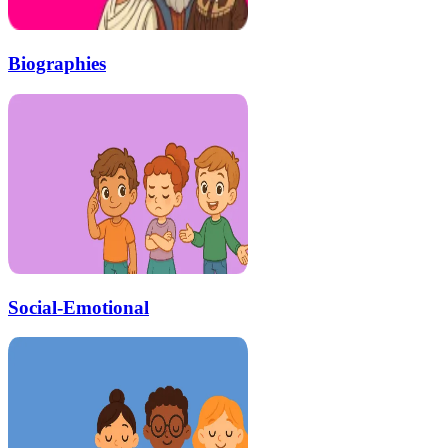
Biographies
Social-Emotional