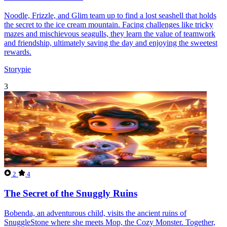
Noodle, Frizzle, and Glim team up to find a lost seashell that holds
the secret to the ice cream mountain. Facing challenges like tricky
mazes and mischievous seagulls, they learn the value of teamwork
and friendship, ultimately saving the day and enjoying the sweetest
rewards.
Storypie
3
2
4
The Secret of the Snuggly Ruins
Bobenda, an adventurous child, visits the ancient ruins of
SnuggleStone where she meets Mop, the Cozy Monster. Together,