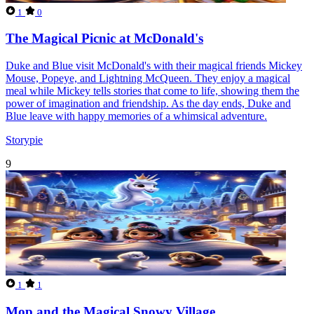
1
0
The Magical Picnic at McDonald's
Duke and Blue visit McDonald's with their magical friends Mickey
Mouse, Popeye, and Lightning McQueen. They enjoy a magical
meal while Mickey tells stories that come to life, showing them the
power of imagination and friendship. As the day ends, Duke and
Blue leave with happy memories of a whimsical adventure.
Storypie
9
1
1
Mop and the Magical Snowy Village