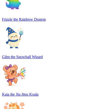
Frizzle the Rainbow Dragon
Glim the Snowball Wizard
Kaia the Jiu-Jitsu Koala