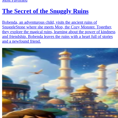
Most Favorited
The Secret of the Snuggly Ruins
Bobenda, an adventurous child, visits the ancient ruins of
SnuggleStone where she meets Mop, the Cozy Monster. Together,
they explore the magical ruins, learning about the power of kindness
and friendship. Bobenda leaves the ruins with a heart full of stories
and a newfound friend.