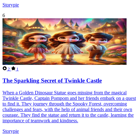
Storypie
6
2
1
The Sparkling Secret of Twinkle Castle
When a Golden Dinosaur Statue goes missing from the magical
Twinkle Castle, Captain Pompom and her friends embark on a quest
to find it. They journey through the Spooky Forest, overcoming
challenges and fears, with the help of animal friends and their own
courage. They find the statue and return it to the castle, learning the
importance of teamwork and kindness.
Storypie