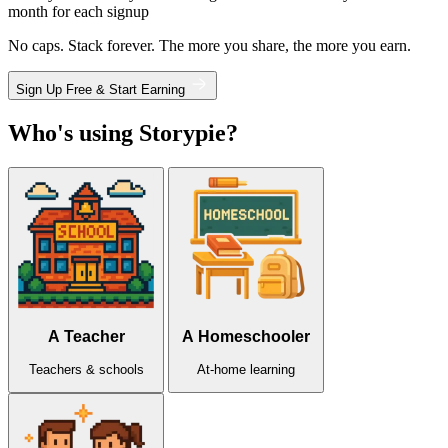
month for each signup
No caps. Stack forever. The more you share, the more you earn.
Sign Up Free & Start Earning
Who's using Storypie?
A Teacher
A Homeschooler
Teachers & schools
At-home learning