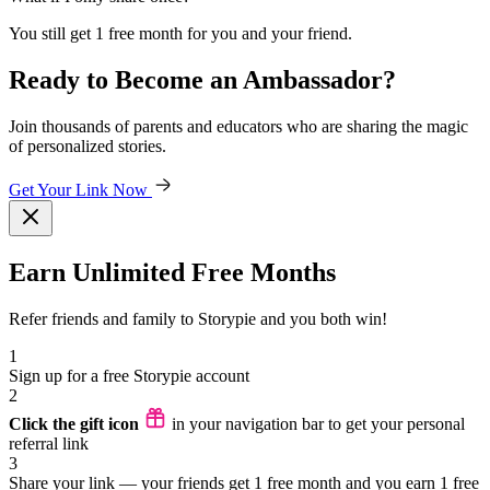
You still get 1 free month for you and your friend.
Ready to Become an Ambassador?
Join thousands of parents and educators who are sharing the magic
of personalized stories.
Get Your Link Now
Earn Unlimited Free Months
Refer friends and family to Storypie and you both win!
1
Sign up for a free Storypie account
2
Click the gift icon
in your navigation bar to get your personal
referral link
3
Share your link — your friends get 1 free month and you earn 1 free