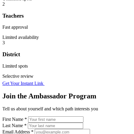
2
Teachers
Fast approval
Limited availability
3
District
Limited spots
Selective review
Get Your Instant Link
Join the Ambassador Program
Tell us about yourself and which path interests you
First Name *
Last Name *
Email Address *