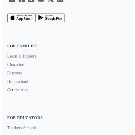
FOR FAMILIES
Learn & Explore
Characters
Discover
Homeschool
Get the App
FOR EDUCATORS
Teachers/Schools