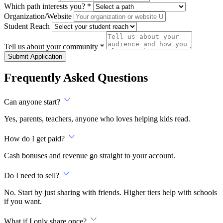
Which path interests you? *
Organization/Website
Student Reach
Tell us about your community *
Submit Application
Frequently Asked Questions
Can anyone start?
Yes, parents, teachers, anyone who loves helping kids read.
How do I get paid?
Cash bonuses and revenue go straight to your account.
Do I need to sell?
No. Start by just sharing with friends. Higher tiers help with schools
if you want.
What if I only share once?