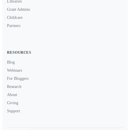
Libraries
Grant Admins
Childcare
Partners
RESOURCES
Blog
Webinars
For Bloggers
Research
About
Giving
Support