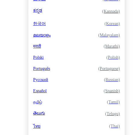
ಕನ್ನಡ
(Kannada)
한국어
(Korean)
മലയാളം
(Malayalam)
मराठी
(Marathi)
Polski
(Polish)
Português
(Portuguese)
Русский
(Russian)
Español
(Spanish)
தமிழ்
(Tamil)
తెలుగు
(Telugu)
(Thai)
ไทย