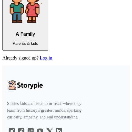
A Family
Parents & kids
Already signed up?
Log in
Stories kids can listen to or read, where they
learn from history's greatest minds, sparking
curiosity, empathy, and real understanding.