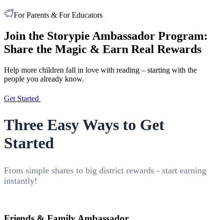
For Parents & For Educators
Join the Storypie Ambassador Program:
Share the Magic & Earn Real Rewards
Help more children fall in love with reading – starting with the
people you already know.
Get Started
Three Easy Ways to Get
Started
From simple shares to big district rewards - start earning
instantly!
Friends & Family Ambassador