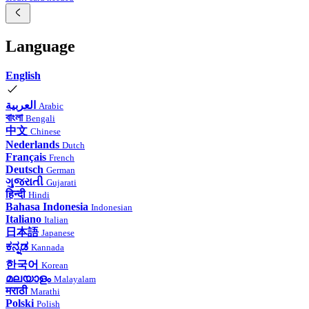
Language
English
العربية
Arabic
বাংলা
Bengali
中文
Chinese
Nederlands
Dutch
Français
French
Deutsch
German
ગુજરાતી
Gujarati
हिन्दी
Hindi
Bahasa Indonesia
Indonesian
Italiano
Italian
日本語
Japanese
ಕನ್ನಡ
Kannada
한국어
Korean
മലയാളം
Malayalam
मराठी
Marathi
Polski
Polish