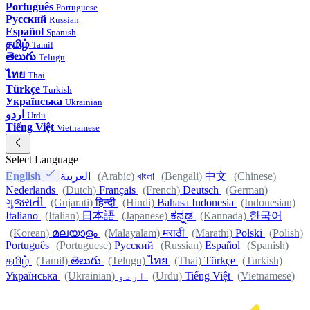
Português
Portuguese
Русский
Russian
Español
Spanish
தமிழ்
Tamil
తెలుగు
Telugu
ไทย
Thai
Türkçe
Turkish
Українська
Ukrainian
اردو
Urdu
Tiếng Việt
Vietnamese
Select Language
English
العربية
(Arabic)
বাংলা
(Bengali)
中文
(Chinese)
Nederlands
(Dutch)
Français
(French)
Deutsch
(German)
ગુજરાતી
(Gujarati)
हिन्दी
(Hindi)
Bahasa Indonesia
(Indonesian)
Italiano
(Italian)
日本語
(Japanese)
ಕನ್ನಡ
(Kannada)
한국어
(Korean)
മലയാളം
(Malayalam)
मराठी
(Marathi)
Polski
(Polish)
Português
(Portuguese)
Русский
(Russian)
Español
(Spanish)
தமிழ்
(Tamil)
తెలుగు
(Telugu)
ไทย
(Thai)
Türkçe
(Turkish)
Українська
(Ukrainian)
اردو
(Urdu)
Tiếng Việt
(Vietnamese)