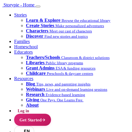
Storypie - Home
Stories
Learn & Explore
Browse the educational library
Create Stories
Make personalized adventures
Characters
Meet our cast of characters
Discover
Find new stories and topics
Families
Homeschool
Educators
Teachers/Schools
Classroom & district solutions
Libraries
Public library programs
Grant Admins
ESA & funding resources
Childcare
Preschools & daycare centers
Resources
Blog
Tips, news, and parenting insights
Webinars
Live and on-demand learning sessions
Research
Evidence-based learning
Giving
One Pays. One Learns Free.
About
Log in
Get Started
EN