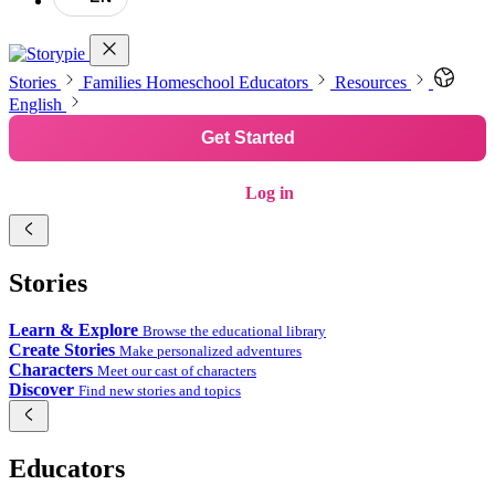
Stories
Families
Homeschool
Educators
Resources
English
Get Started
Log in
Stories
Learn & Explore
Browse the educational library
Create Stories
Make personalized adventures
Characters
Meet our cast of characters
Discover
Find new stories and topics
Educators