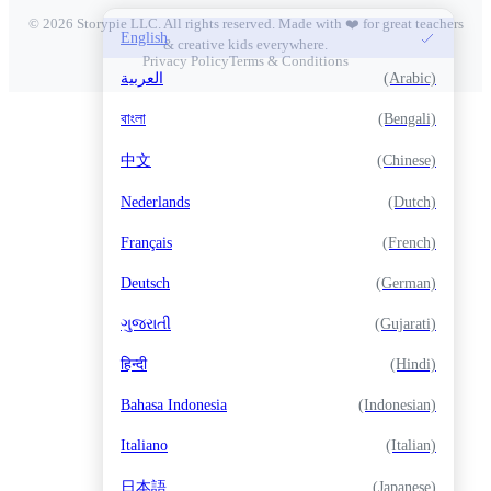
© 2026 Storypie LLC. All rights reserved. Made with ❤️ for great teachers
English
& creative kids everywhere.
Privacy Policy
Terms & Conditions
العربية
(Arabic)
বাংলা
(Bengali)
中文
(Chinese)
Nederlands
(Dutch)
Français
(French)
Deutsch
(German)
ગુજરાતી
(Gujarati)
हिन्दी
(Hindi)
Bahasa Indonesia
(Indonesian)
Italiano
(Italian)
日本語
(Japanese)