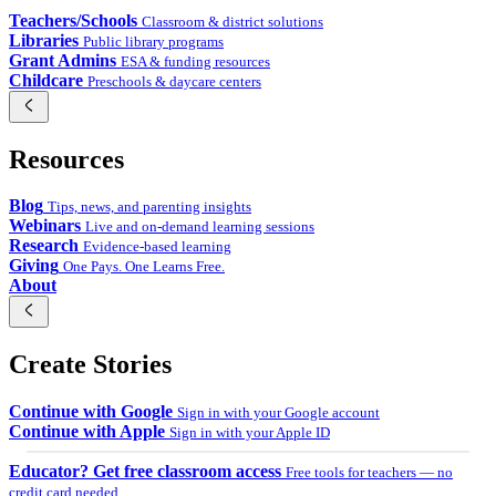
Teachers/Schools
Classroom & district solutions
Libraries
Public library programs
Grant Admins
ESA & funding resources
Childcare
Preschools & daycare centers
Resources
Blog
Tips, news, and parenting insights
Webinars
Live and on-demand learning sessions
Research
Evidence-based learning
Giving
One Pays. One Learns Free.
About
Create Stories
Continue with Google
Sign in with your Google account
Continue with Apple
Sign in with your Apple ID
Educator? Get free classroom access
Free tools for teachers — no
credit card needed