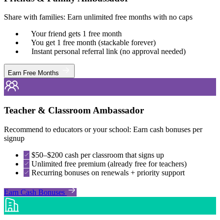
Share with families: Earn unlimited free months with no caps
Your friend gets 1 free month
You get 1 free month (stackable forever)
Instant personal referral link (no approval needed)
Earn Free Months
Teacher & Classroom Ambassador
Recommend to educators or your school: Earn cash bonuses per
signup
$50–$200 cash per classroom that signs up
Unlimited free premium (already free for teachers)
Recurring bonuses on renewals + priority support
Earn Cash Bonuses