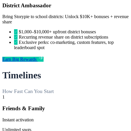
District Ambassador
Bring Storypie to school districts: Unlock $10K+ bonuses + revenue
share
$1,000–$10,000+ upfront district bonuses
Recurring revenue share on district subscriptions
Exclusive perks: co-marketing, custom features, top
leaderboard spot
Earn Big Rewards
Timelines
How Fast Can You Start
1
Friends & Family
Instant activation
Unlimited spots