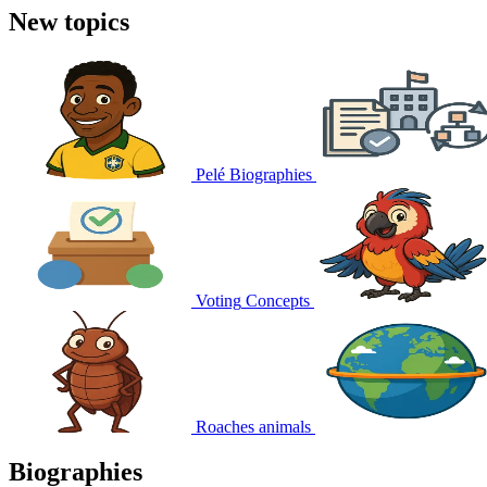
New topics
Pelé
Biographies
Voting
Concepts
Roaches
animals
Biographies