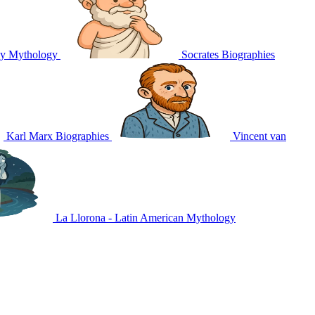
ey
Mythology
Socrates
Biographies
Karl Marx
Biographies
Vincent van
La Llorona - Latin American
Mythology