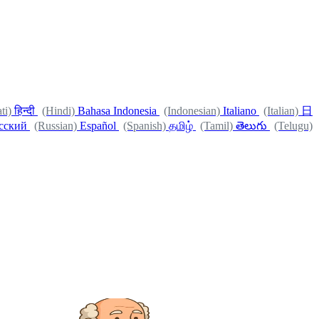
ti)
हिन्दी
(Hindi)
Bahasa Indonesia
(Indonesian)
Italiano
(Italian)
日
сский
(Russian)
Español
(Spanish)
தமிழ்
(Tamil)
తెలుగు
(Telugu)