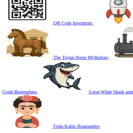
QR Code
Inventions
The Trojan Horse
Mythology
Gogh
Biographies
Great White Shark
ani
Frida Kahlo
Biographies