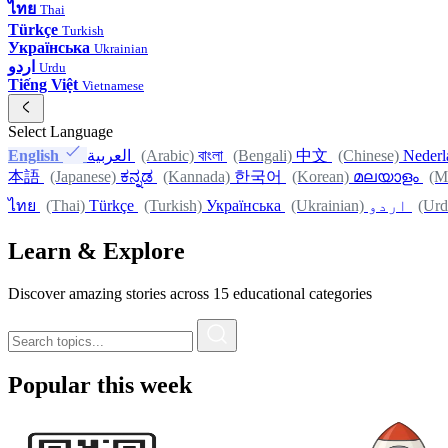
ไทย
Thai
Türkçe
Turkish
Українська
Ukrainian
اردو
Urdu
Tiếng Việt
Vietnamese
Select Language
English
العربية
(Arabic)
বাংলা
(Bengali)
中文
(Chinese)
Nederl
本語
(Japanese)
ಕನ್ನಡ
(Kannada)
한국어
(Korean)
മലയാളം
(M
ไทย
(Thai)
Türkçe
(Turkish)
Українська
(Ukrainian)
اردو
(Urd
Learn & Explore
Discover amazing stories across 15 educational categories
Popular this week