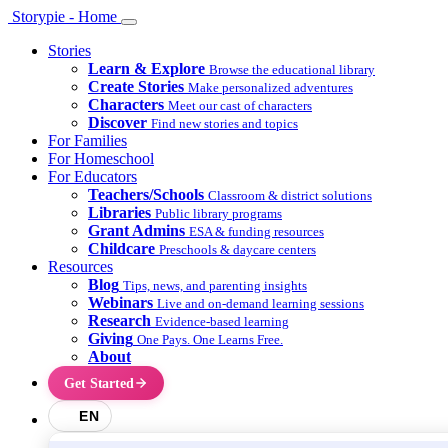
Storypie - Home
Stories
Learn & Explore
Browse the educational library
Create Stories
Make personalized adventures
Characters
Meet our cast of characters
Discover
Find new stories and topics
For Families
For Homeschool
For Educators
Teachers/Schools
Classroom & district solutions
Libraries
Public library programs
Grant Admins
ESA & funding resources
Childcare
Preschools & daycare centers
Resources
Blog
Tips, news, and parenting insights
Webinars
Live and on-demand learning sessions
Research
Evidence-based learning
Giving
One Pays. One Learns Free.
About
Get Started
EN