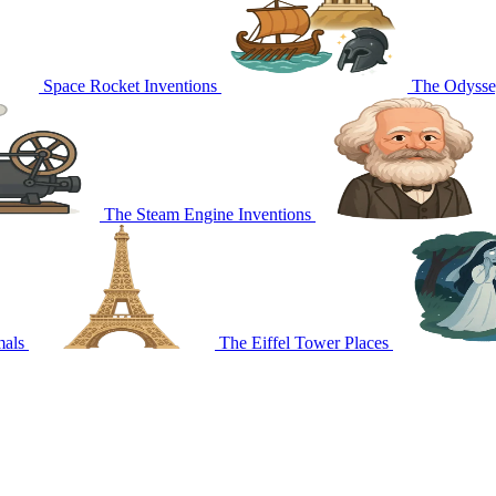
Space Rocket
Inventions
The Odyss
The Steam Engine
Inventions
mals
The Eiffel Tower
Places