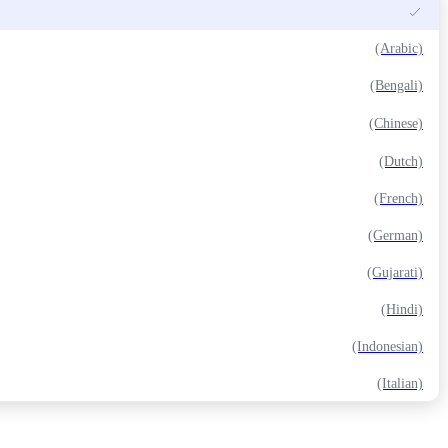
(Arabic)
(Bengali)
(Chinese)
(Dutch)
(French)
(German)
(Gujarati)
(Hindi)
(Indonesian)
(Italian)
(Japanese)