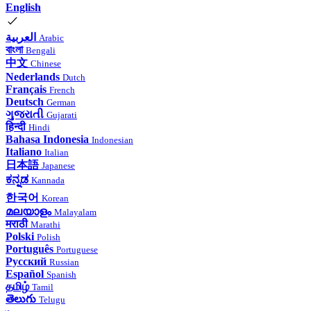
English
العربية
Arabic
বাংলা
Bengali
中文
Chinese
Nederlands
Dutch
Français
French
Deutsch
German
ગુજરાતી
Gujarati
हिन्दी
Hindi
Bahasa Indonesia
Indonesian
Italiano
Italian
日本語
Japanese
ಕನ್ನಡ
Kannada
한국어
Korean
മലയാളം
Malayalam
मराठी
Marathi
Polski
Polish
Português
Portuguese
Русский
Russian
Español
Spanish
தமிழ்
Tamil
తెలుగు
Telugu