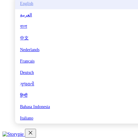
English
العربية
বাংলা
中文
Nederlands
Français
Deutsch
ગુજરાતી
हिन्दी
Bahasa Indonesia
Italiano
日本語