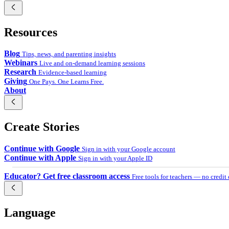
Українська
Resources
اردو
Tiếng Việt
Blog
Tips, news, and parenting insights
Webinars
Live and on-demand learning sessions
Research
Evidence-based learning
Giving
One Pays. One Learns Free.
About
Create Stories
Continue with Google
Sign in with your Google account
Continue with Apple
Sign in with your Apple ID
Educator? Get free classroom access
Free tools for teachers — no credit
Language