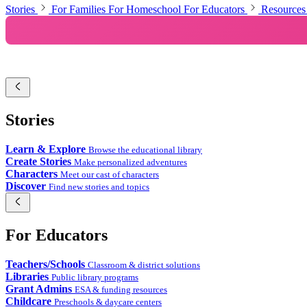
ಕನ್ನಡ
Stories
For Families
For Homeschool
For Educators
Resources
한국어
മലയാളം
मराठी
Polski
Stories
Português
Learn & Explore
Browse the educational library
Create Stories
Make personalized adventures
Русский
Characters
Meet our cast of characters
Discover
Find new stories and topics
Español
தமிழ்
For Educators
తెలుగు
Teachers/Schools
Classroom & district solutions
ไทย
Libraries
Public library programs
Grant Admins
ESA & funding resources
Türkçe
Childcare
Preschools & daycare centers