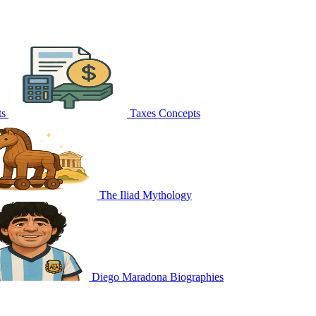
ts
Taxes
Concepts
The Iliad
Mythology
Diego Maradona
Biographies