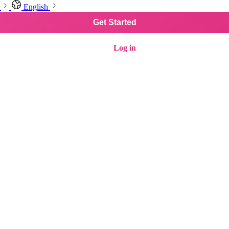
English
Get Started
Log in