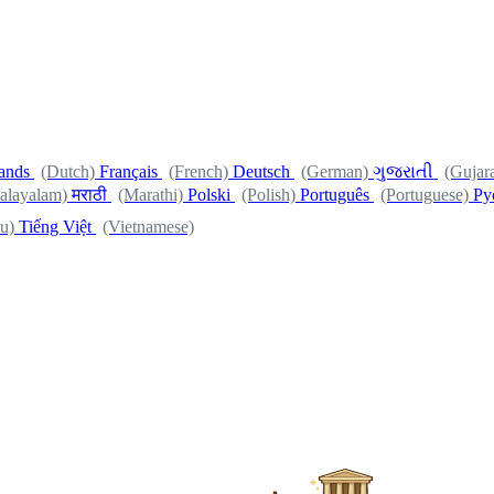
ands
(Dutch)
Français
(French)
Deutsch
(German)
ગુજરાતી
(Gujara
alayalam)
मराठी
(Marathi)
Polski
(Polish)
Português
(Portuguese)
Ру
u)
Tiếng Việt
(Vietnamese)