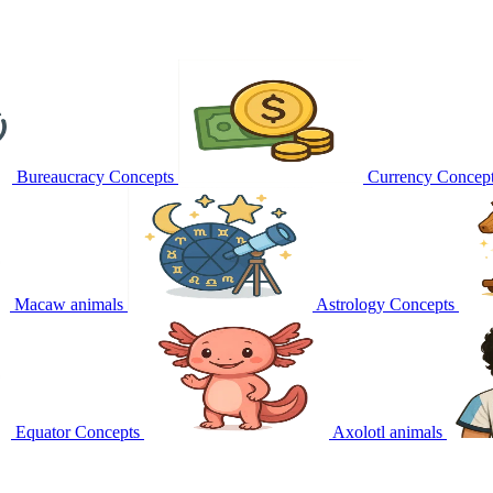
Bureaucracy
Concepts
Currency
Concep
Macaw
animals
Astrology
Concepts
Equator
Concepts
Axolotl
animals