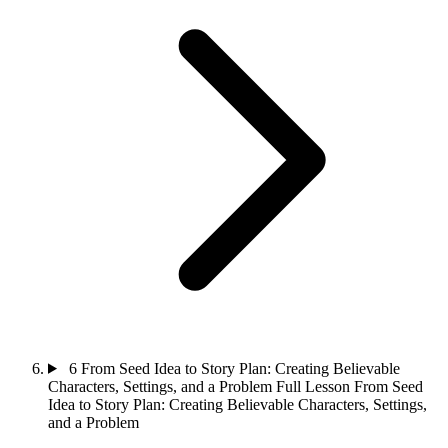
6
From Seed Idea to Story Plan: Creating Believable
Characters, Settings, and a Problem
Full Lesson
From Seed
Idea to Story Plan: Creating Believable Characters, Settings,
and a Problem