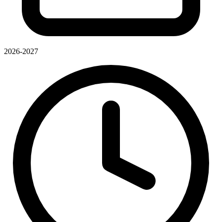
2026-2027