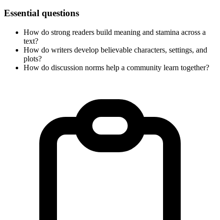
Essential questions
How do strong readers build meaning and stamina across a
text?
How do writers develop believable characters, settings, and
plots?
How do discussion norms help a community learn together?