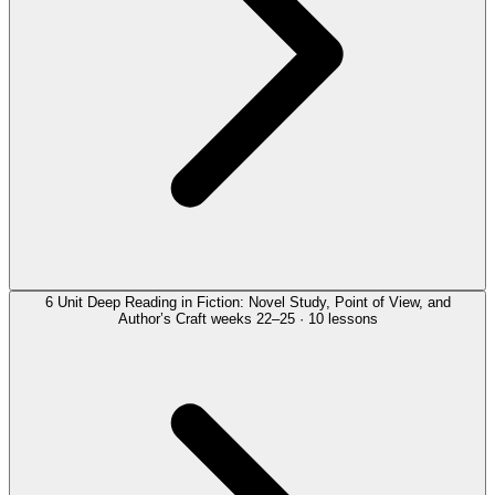
6
Unit
Deep Reading in Fiction: Novel Study, Point of View, and
Author’s Craft
weeks 22–25 · 10 lessons