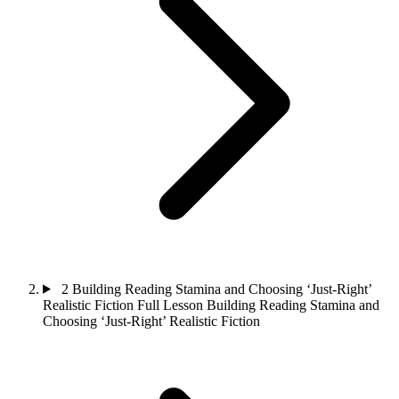
2
Building Reading Stamina and Choosing ‘Just-Right’
Realistic Fiction
Full Lesson
Building Reading Stamina and
Choosing ‘Just-Right’ Realistic Fiction