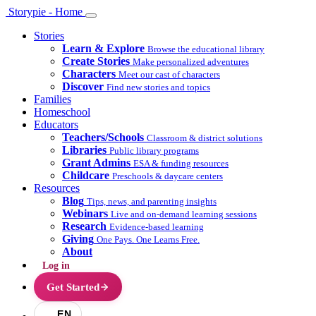
Storypie - Home
Stories
Learn & Explore
Browse the educational library
Create Stories
Make personalized adventures
Characters
Meet our cast of characters
Discover
Find new stories and topics
Families
Homeschool
Educators
Teachers/Schools
Classroom & district solutions
Libraries
Public library programs
Grant Admins
ESA & funding resources
Childcare
Preschools & daycare centers
Resources
Blog
Tips, news, and parenting insights
Webinars
Live and on-demand learning sessions
Research
Evidence-based learning
Giving
One Pays. One Learns Free.
About
Log in
Get Started
EN