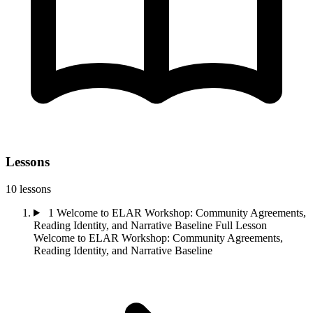
Lessons
10 lessons
1
Welcome to ELAR Workshop: Community Agreements,
Reading Identity, and Narrative Baseline
Full Lesson
Welcome to ELAR Workshop: Community Agreements,
Reading Identity, and Narrative Baseline