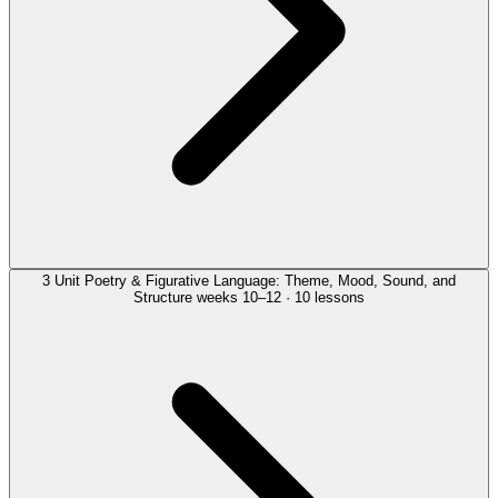
3
Unit
Poetry & Figurative Language: Theme, Mood, Sound, and
Structure
weeks 10–12 · 10 lessons