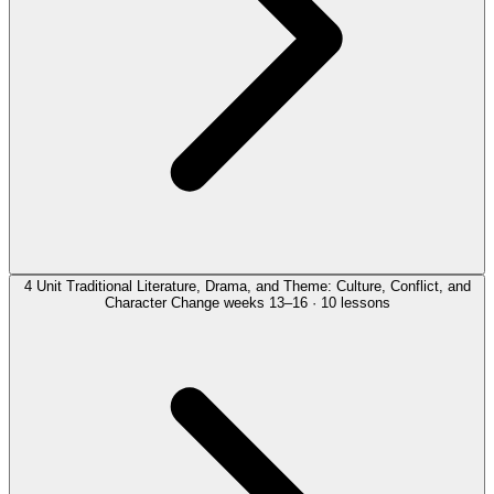
4
Unit
Traditional Literature, Drama, and Theme: Culture, Conflict, and
Character Change
weeks 13–16 · 10 lessons