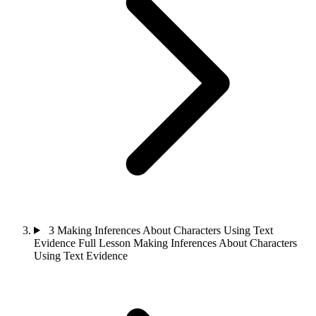
3
Making Inferences About Characters Using Text
Evidence
Full Lesson
Making Inferences About Characters
Using Text Evidence