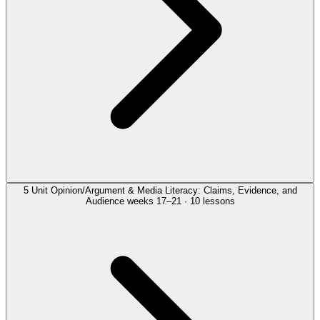
5
Unit
Opinion/Argument & Media Literacy: Claims, Evidence, and
Audience
weeks 17–21 · 10 lessons