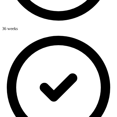
36 weeks