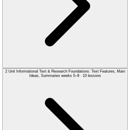
2
Unit
Informational Text & Research Foundations: Text Features, Main
Ideas, Summaries
weeks 5–9 · 10 lessons