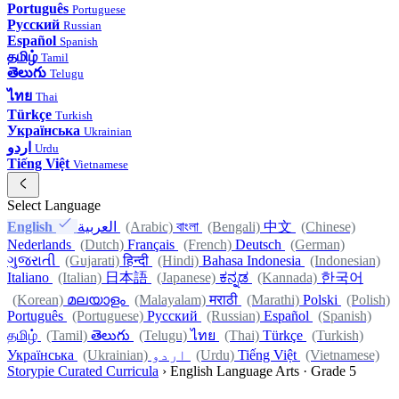
Português
Portuguese
Русский
Russian
Español
Spanish
தமிழ்
Tamil
తెలుగు
Telugu
ไทย
Thai
Türkçe
Turkish
Українська
Ukrainian
اردو
Urdu
Tiếng Việt
Vietnamese
Select Language
English
العربية
(Arabic)
বাংলা
(Bengali)
中文
(Chinese)
Nederlands
(Dutch)
Français
(French)
Deutsch
(German)
ગુજરાતી
(Gujarati)
हिन्दी
(Hindi)
Bahasa Indonesia
(Indonesian)
Italiano
(Italian)
日本語
(Japanese)
ಕನ್ನಡ
(Kannada)
한국어
(Korean)
മലയാളം
(Malayalam)
मराठी
(Marathi)
Polski
(Polish)
Português
(Portuguese)
Русский
(Russian)
Español
(Spanish)
தமிழ்
(Tamil)
తెలుగు
(Telugu)
ไทย
(Thai)
Türkçe
(Turkish)
Українська
(Ukrainian)
اردو
(Urdu)
Tiếng Việt
(Vietnamese)
Storypie Curated Curricula
›
English Language Arts · Grade 5