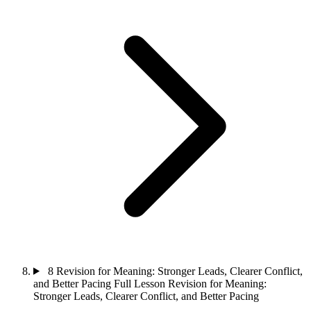
8
Revision for Meaning: Stronger Leads, Clearer Conflict,
and Better Pacing
Full Lesson
Revision for Meaning:
Stronger Leads, Clearer Conflict, and Better Pacing