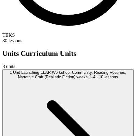
TEKS
80 lessons
Units
Curriculum Units
8 units
1
Unit
Launching ELAR Workshop: Community, Reading Routines,
Narrative Craft (Realistic Fiction)
weeks 1–4 · 10 lessons