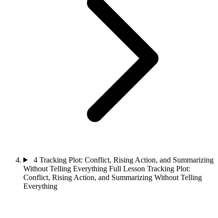
4
Tracking Plot: Conflict, Rising Action, and Summarizing
Without Telling Everything
Full Lesson
Tracking Plot:
Conflict, Rising Action, and Summarizing Without Telling
Everything