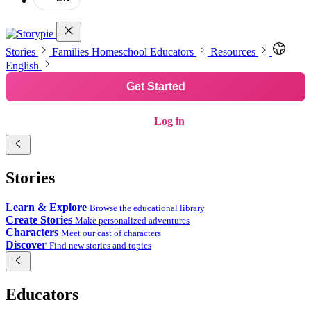
Stories
Families
Homeschool
Educators
Resources
English
Get Started
Log in
Stories
Learn & Explore
Browse the educational library
Create Stories
Make personalized adventures
Characters
Meet our cast of characters
Discover
Find new stories and topics
Educators