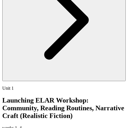
Unit 1
Launching ELAR Workshop:
Community, Reading Routines, Narrative
Craft (Realistic Fiction)
weeks
1–4