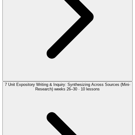
7
Unit
Expository Writing & Inquiry: Synthesizing Across Sources (Mini-
Research)
weeks 26–30 · 10 lessons