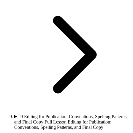
9
Editing for Publication: Conventions, Spelling Patterns,
and Final Copy
Full Lesson
Editing for Publication:
Conventions, Spelling Patterns, and Final Copy