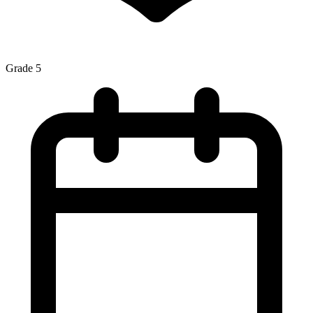
Grade 5