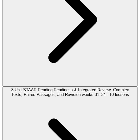
8
Unit
STAAR Reading Readiness & Integrated Review: Complex
Texts, Paired Passages, and Revision
weeks 31–34 · 10 lessons