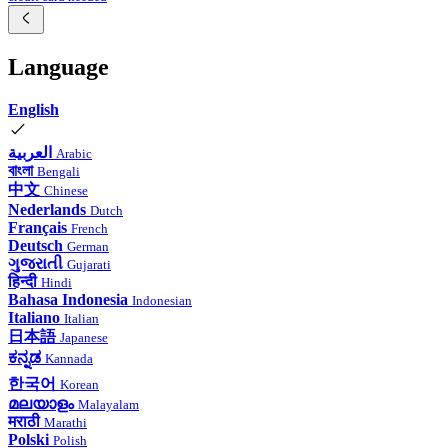
Language
English
العربية
Arabic
বাংলা
Bengali
中文
Chinese
Nederlands
Dutch
Français
French
Deutsch
German
ગુજરાતી
Gujarati
हिन्दी
Hindi
Bahasa Indonesia
Indonesian
Italiano
Italian
日本語
Japanese
ಕನ್ನಡ
Kannada
한국어
Korean
മലയാളം
Malayalam
मराठी
Marathi
Polski
Polish