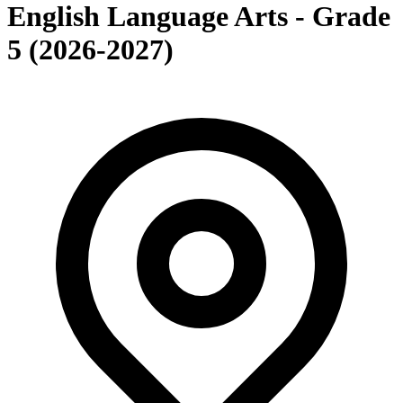
English Language Arts - Grade
5 (2026-2027)