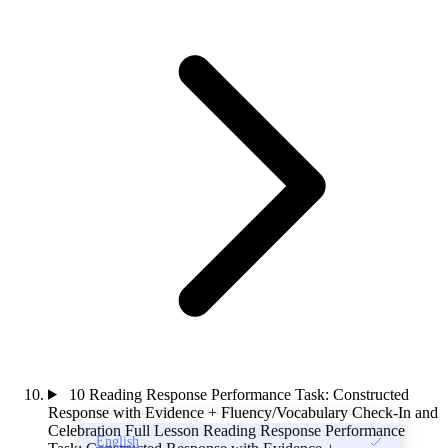
10
Reading Response Performance Task: Constructed
Response with Evidence + Fluency/Vocabulary Check-In and
Celebration
Full Lesson
Reading Response Performance
English