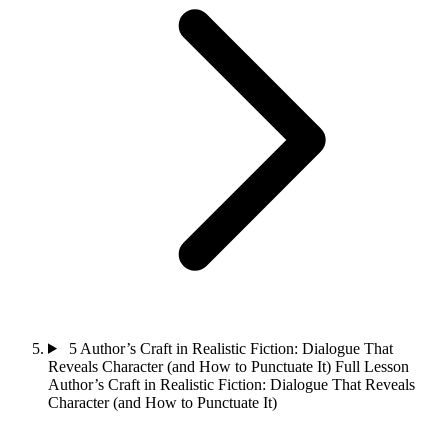
5
Author’s Craft in Realistic Fiction: Dialogue That
Reveals Character (and How to Punctuate It)
Full Lesson
Author’s Craft in Realistic Fiction: Dialogue That Reveals
Character (and How to Punctuate It)