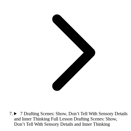
7
Drafting Scenes: Show, Don’t Tell With Sensory Details
and Inner Thinking
Full Lesson
Drafting Scenes: Show,
Don’t Tell With Sensory Details and Inner Thinking