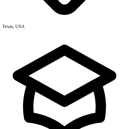
Texas, USA