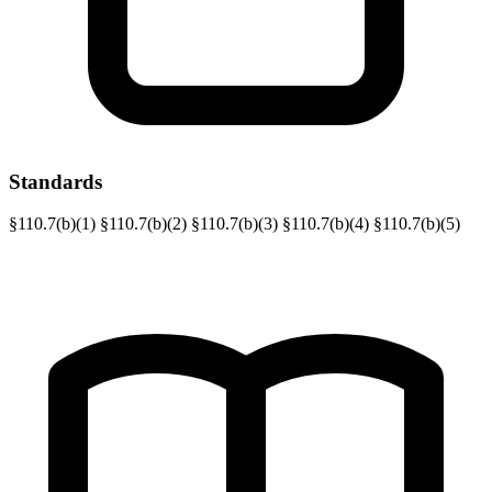
Standards
§110.7(b)(1)
§110.7(b)(2)
§110.7(b)(3)
§110.7(b)(4)
§110.7(b)(5)