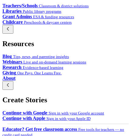
Teachers/Schools
Classroom & district solutions
Libraries
Public library programs
Grant Admins
ESA & funding resources
Childcare
Preschools & daycare centers
Resources
Blog
Tips, news, and parenting insights
Webinars
Live and on-demand learning sessions
Research
Evidence-based learning
Giving
One Pays. One Learns Free.
About
Create Stories
Continue with Google
Sign in with your Google account
Continue with Apple
Sign in with your Apple ID
Educator? Get free classroom access
Free tools for teachers — no
credit card needed